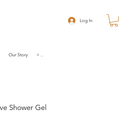
Log In
Our Story
> ..
ive Shower Gel