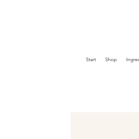
Start
Shop
Ingre