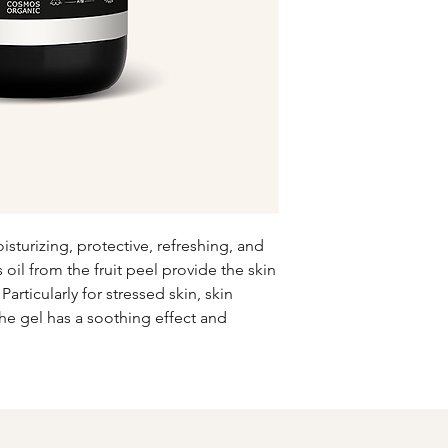
washcloth or bath sp
create lather. Rub y
using gentle circular
warm water afterwar
sturizing, protective, refreshing, and
 oil from the fruit peel provide the skin
rticularly for stressed skin, skin
the gel has a soothing effect and