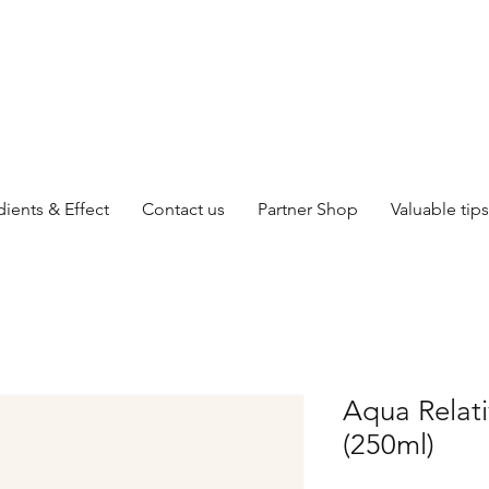
dients & Effect
Contact us
Partner Shop
Valuable tips
Aqua Relat
(250ml)