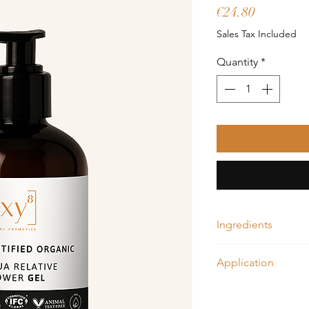
Price
€24.80
Sales Tax Included
Quantity
*
Ingredients
Aloe vera, Citrus oil
Application
Moisturize your skin 
water. Apply about 1