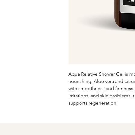
Aqua Relative Shower Gel is moi
nourishing. Aloe vera and citrus
with smoothness and firmness. Pa
irritations, and skin problems, 
supports regeneration.