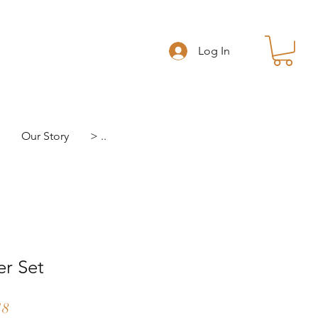
Log In
Our Story
> ..
er Set
r
Sale
18