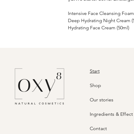
Intensive Face Cleansing Foam
Deep Hydrating Night Cream (
Hydrating Face Cream (50ml)
Start
Shop
Our stories
Ingredients & Effect
Contact