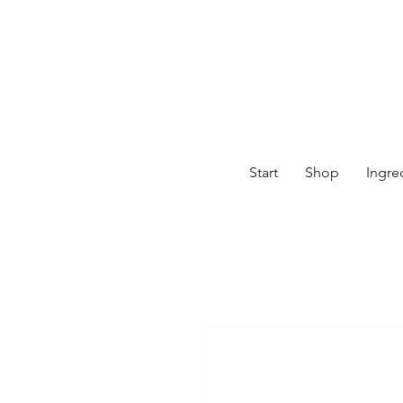
Start
Shop
Ingre