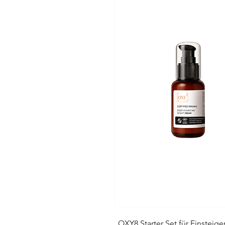
„OXY8 Starter Set für Einsteige