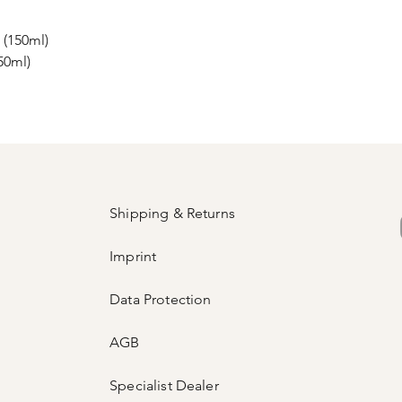
 (150ml)
50ml)
Shipping & Returns
Imprint
Data Protection
AGB
Specialist Dealer