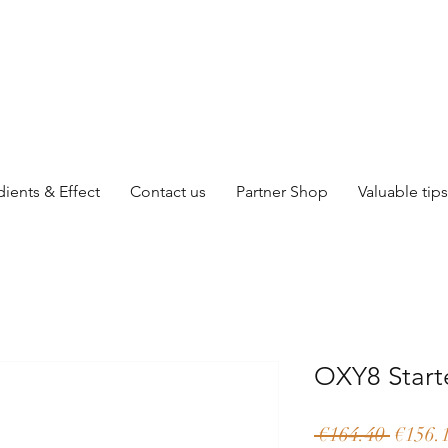
dients & Effect
Contact us
Partner Shop
Valuable tips
OXY8 Start
Regula
 €164.40 
€156.