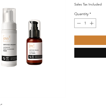
Price
Sales Tax Included
Quantity
*
r“