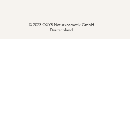
© 2023 OXY8 Naturkosmetik GmbH
Deutschland